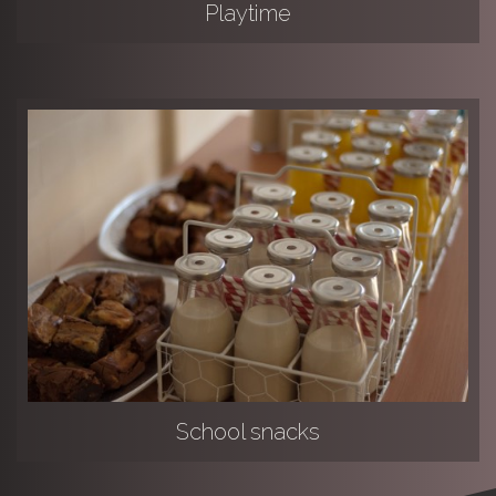
Playtime
School snacks