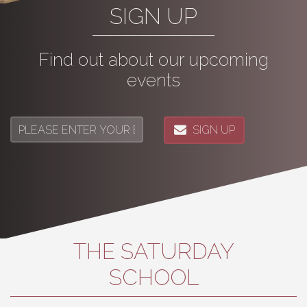
SIGN UP
Find out about our upcoming
events
SIGN UP
THE SATURDAY
SCHOOL