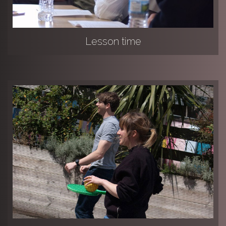
Lesson time