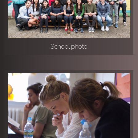
School photo