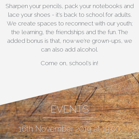
Sharpen your pencils, pack your notebooks and
lace your shoes - it's back to school for adults.
We create spaces to reconnect with our youth;
the learning, the friendships and the fun. The
added bonus is that, now we're grown-ups, we
can also add alcohol.
Come on, school's in!
EVENTS
16th November 2019 at 13:00