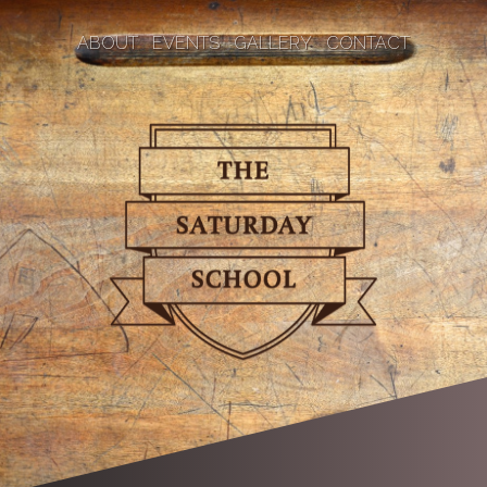
ABOUT
EVENTS
GALLERY
CONTACT