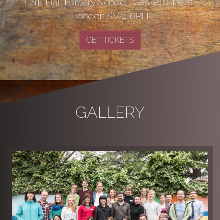
Lark Hall Primary School, Gaskell Street,
London SW4 6PH
GET TICKETS
GALLERY